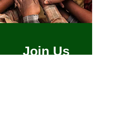
Join Us
Empower Your
Community
Here is how