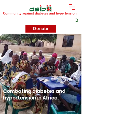
Community against diabetes and hypertension
Donate
Combating diabetes and
hypertension in Africa.