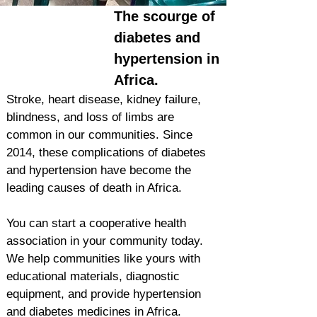
The scourge of
diabetes and
hypertension in
Africa.
Stroke, heart disease, kidney failure,
blindness, and loss of limbs are
common in our communities. Since
2014, these complications of diabetes
and hypertension have become the
leading causes of death in Africa.
You can start a cooperative health
association in your community today.
We help communities like yours with
educational materials, diagnostic
equipment, and provide hypertension
and diabetes medicines in Africa.