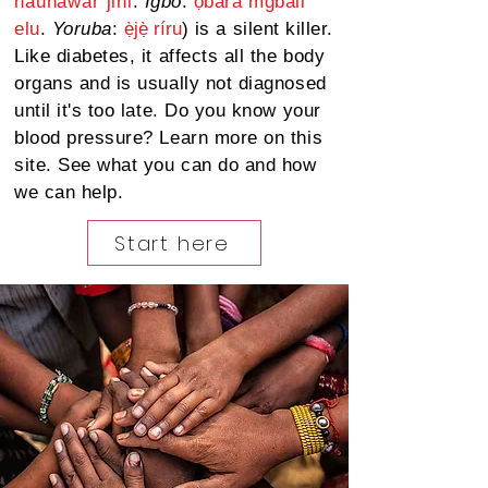
hauhawar
jini
.
Igbo
:
ọbara mgbali
elu
.
Yoruba
:
ẹ̀jẹ̀ ríru
) is a silent killer.
Like diabetes, it affects all the body
organs and is usually not diagnosed
until it's too late. Do you know your
blood pressure? Learn more on this
site. See what you can do
and
how
we can help.
Start here