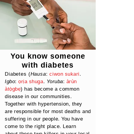
You know someone
with diabetes
Diabetes (
Hausa
:
ciwon sukari
.
Igbo
:
ọrịa shuga
.
Yoruba
:
àrùn
àtọ̀gbẹ
) has become a common
disease in our communities.
Together with hypertension, they
are responsible for most deaths and
suffering in
our
people. You have
come to the right place. Learn
about these two killers in your local