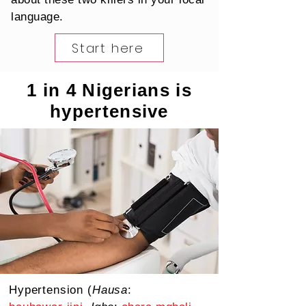
language.
Start here
1 in 4 Nigerians is
hypertensive
Hypertension (
Hausa
: