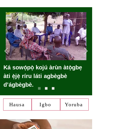
Ká sowọ́pọ̀ kojú àrùn àtọ̀gbẹ
àti ẹ̀jẹ̀ ríru láti agbègbè
d’ágbègbè.
Hausa
Igbo
Yoruba